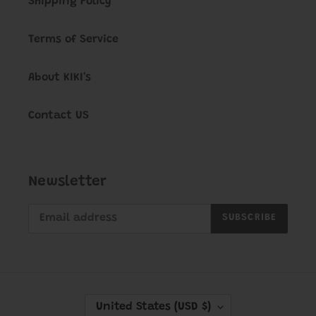
Shipping Policy
Terms of Service
About KIKI's
Contact US
Newsletter
SUBSCRIBE
C
United States (USD $)