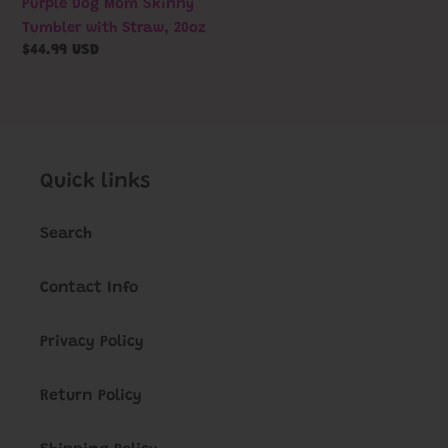
Purple Dog Mom Skinny
Bedding
Tumbler with Straw, 20oz
|
Regular
$44.99 USD
Cat
price
Bedding
Quick links
Search
Contact Info
Privacy Policy
Return Policy