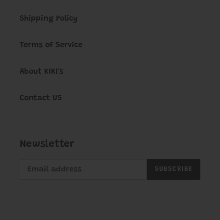
Shipping Policy
Terms of Service
About KIKI's
Contact US
Newsletter
SUBSCRIBE