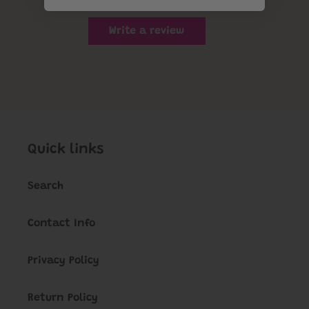
Write a review
Quick links
Search
Contact Info
Privacy Policy
Return Policy