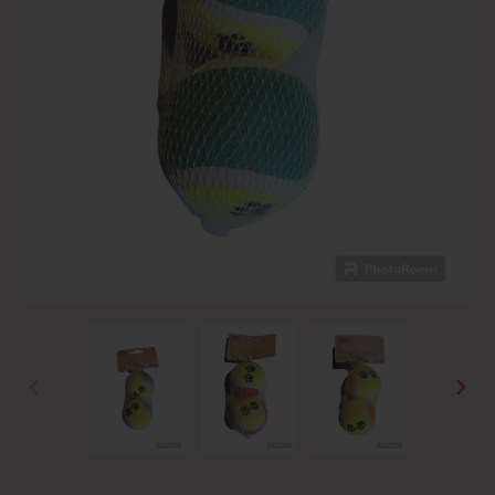
PREVIOUS
NEXT
SLIDE
SLID