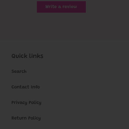
Write a review
Quick links
Search
Contact Info
Privacy Policy
Return Policy