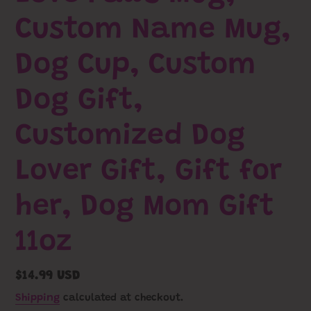
Custom Name Mug,
Dog Cup, Custom
Dog Gift,
Customized Dog
Lover Gift, Gift for
her, Dog Mom Gift
11oz
Regular
$14.99 USD
price
Shipping
calculated at checkout.