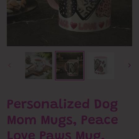
PREVIOUS
NEXT
SLIDE
SLID
Personalized Dog
Mom Mugs, Peace
Love Paws Mug,