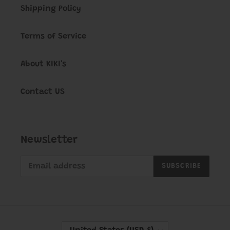
Shipping Policy
Terms of Service
About KIKI's
Contact US
Newsletter
SUBSCRIBE
C