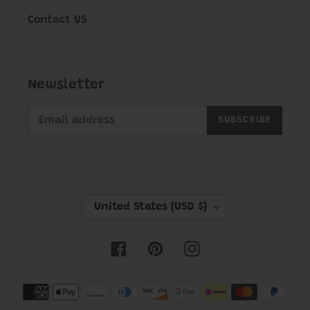
Contact US
Newsletter
SUBSCRIBE
C
United States (USD $)
O
U
Facebook
Pinterest
Instagram
N
T
Payment
R
methods