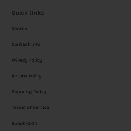
Quick links
Search
Contact Info
Privacy Policy
Return Policy
Shipping Policy
Terms of Service
About KIKI's