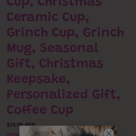
Cup, Christmas
Ceramic Cup,
Grinch Cup, Grinch
Mug, Seasonal
Gift, Christmas
Keepsake,
Personalized Gift,
Coffee Cup
Regular
$19.99 USD
price
Shipping
calculated at checkout.