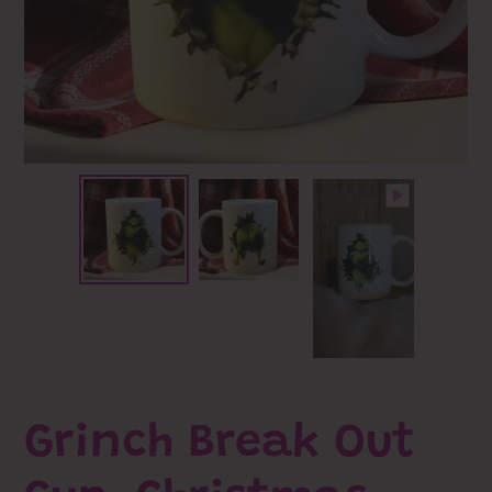
Grinch Break Out